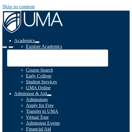
Skip to content
Academics
Explore Academics
Programs
Academic Calendar
Catalog
Course Search
Early College
Student Services
UMA Online
Admission & Aid
Admissions
Apply for Free
Transfer to UMA
Virtual Tour
Admission Events
Financial Aid