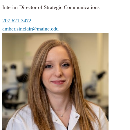
Interim Director of Strategic Communications
207.621.3472
amber.sinclair@maine.edu