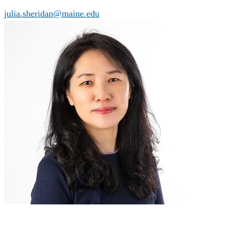
julia.sheridan@maine.edu