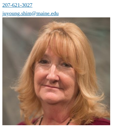
207-621-3027
juyoung.shim@maine.edu