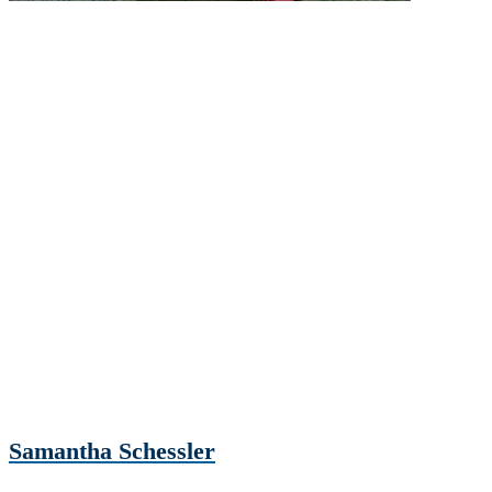
Samantha Schessler