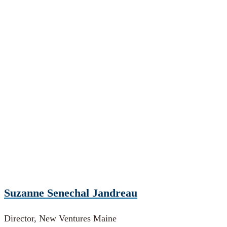
Suzanne Senechal Jandreau
Director, New Ventures Maine