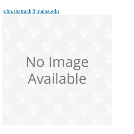
john.shattuck@maine.edu