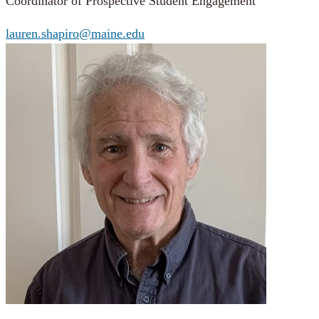
Coordinator of Prospective Student Engagement
lauren.shapiro@maine.edu