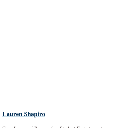
Lauren Shapiro