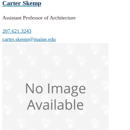
Carter Skemp
Assistant Professor of Architecture
207.621.3243
carter.skemp@maine.edu