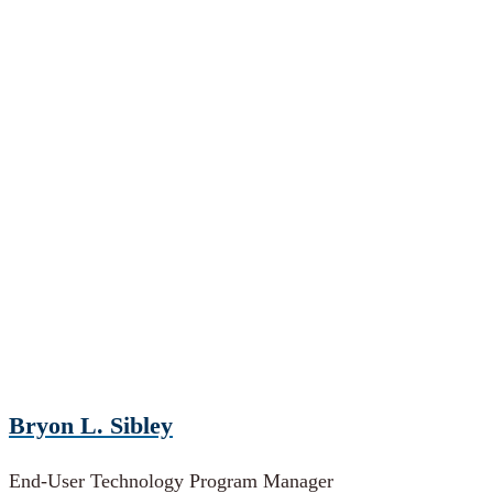
Bryon L. Sibley
End-User Technology Program Manager