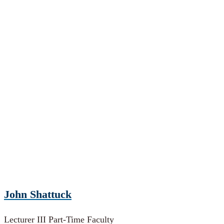
John Shattuck
Lecturer III Part-Time Faculty