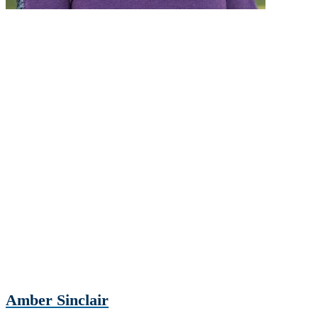
Amber Sinclair