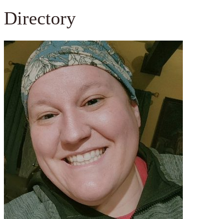
Directory