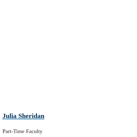
Julia Sheridan
Part-Time Faculty