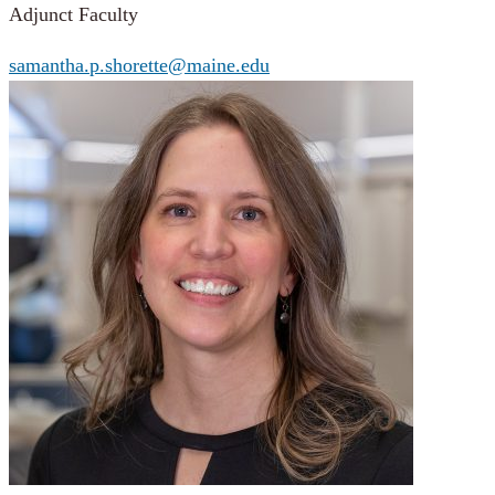
Adjunct Faculty
samantha.p.shorette@maine.edu