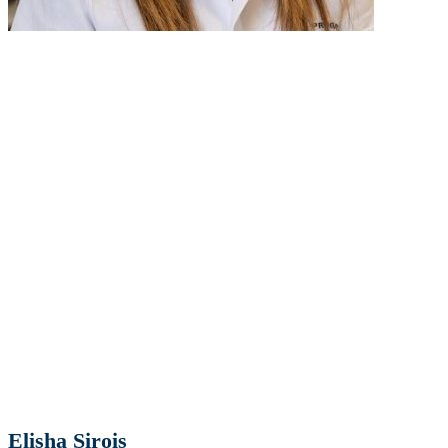
Elisha Sirois