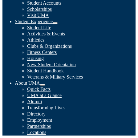
Student Accounts
Scholarships
Visit UMA
Student Experience
Student Life
Activities & Events
Athletics
Clubs & Organizations
Fitness Centers
Housing
New Student Orientation
Student Handbook
Veterans & Military Services
About UMA
Quick Facts
UMA at a Glance
Alumni
Transforming Lives
Directory
Employment
Partnerships
Locations