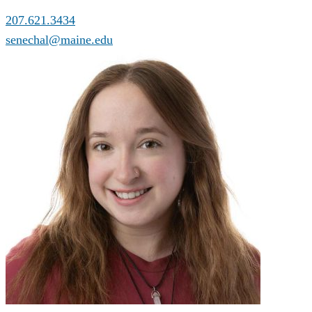
207.621.3434
senechal@maine.edu