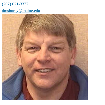
(207) 621-3377
dmshorey@maine.edu