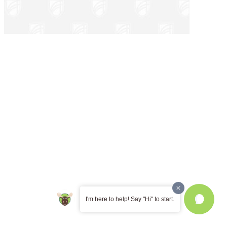
I'm here to help! Say "Hi" to start.