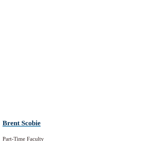
Brent Scobie
Part-Time Faculty