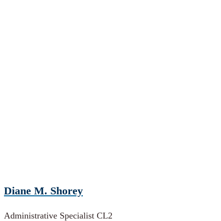
Diane M. Shorey
Administrative Specialist CL2