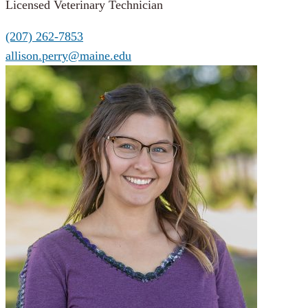
Licensed Veterinary Technician
(207) 262-7853
allison.perry@maine.edu