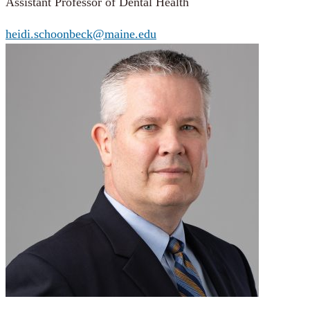
Assistant Professor of Dental Health
heidi.schoonbeck@maine.edu