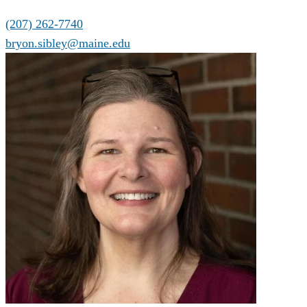
(207) 262-7740
bryon.sibley@maine.edu