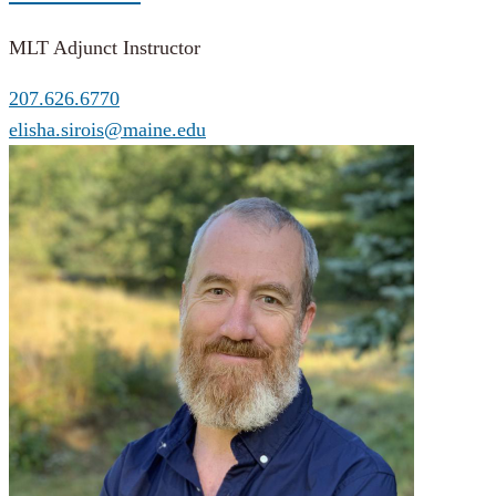
MLT Adjunct Instructor
207.626.6770
elisha.sirois@maine.edu