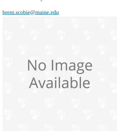
brent.scobie@maine.edu