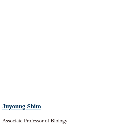
Juyoung Shim
Associate Professor of Biology