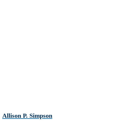
Allison P. Simpson