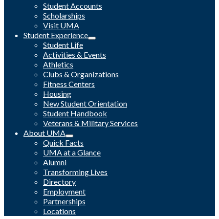
Student Accounts
Scholarships
Visit UMA
Student Experience
Student Life
Activities & Events
Athletics
Clubs & Organizations
Fitness Centers
Housing
New Student Orientation
Student Handbook
Veterans & Military Services
About UMA
Quick Facts
UMA at a Glance
Alumni
Transforming Lives
Directory
Employment
Partnerships
Locations