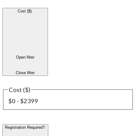
Cost ($)
:
Open filter
Close filter
Cost ($)
$0 - $2399
Registration Required?
: