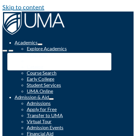
Skip to content
Academics
Explore Academics
Programs
Academic Calendar
Catalog
Course Search
Early College
Student Services
UMA Online
Admission & Aid
Admissions
Apply for Free
Transfer to UMA
Virtual Tour
Admission Events
Financial Aid