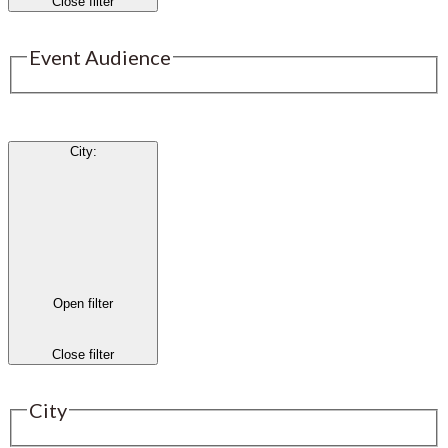
Close filter
Event Audience
City
:
Open filter
Close filter
City