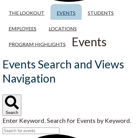
THE LOOKOUT
EVENTS
STUDENTS
EMPLOYEES
LOCATIONS
Events
PROGRAM HIGHLIGHTS
Events Search and Views
Navigation
Search
Enter Keyword. Search for Events by Keyword.