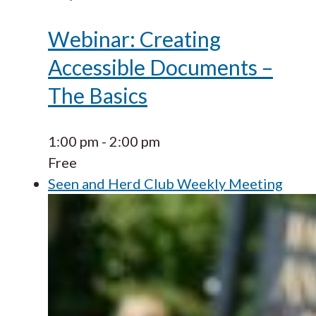
Webinar: Creating
Accessible Documents –
The Basics
1:00 pm
-
2:00 pm
Free
Seen and Herd Club Weekly Meeting