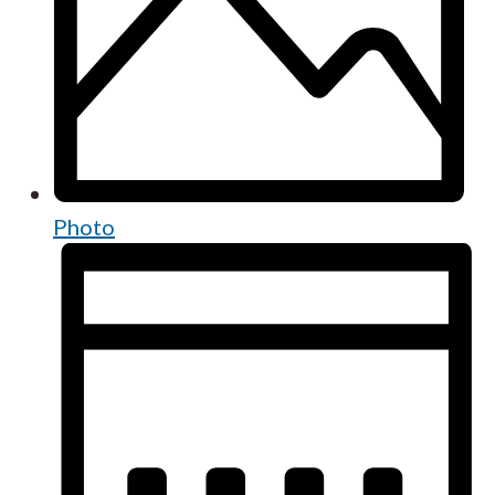
Photo