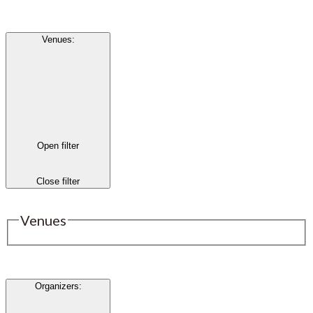
Venues
:
Open filter
Close filter
Venues
Organizers
: