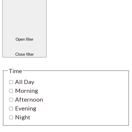
Open filter
Close filter
Time
All Day
Morning
Afternoon
Evening
Night