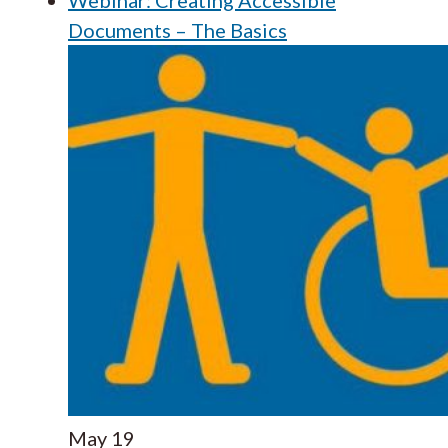
Documents – The Basics
May
19