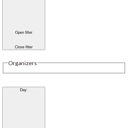
Open filter
Close filter
Organizers
Day
: