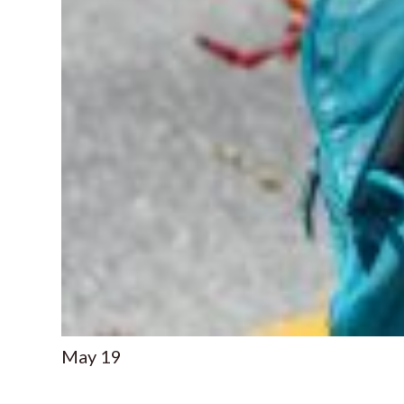
May
19