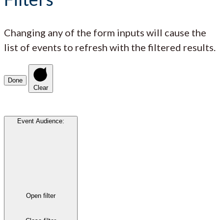
Changing any of the form inputs will cause the
list of events to refresh with the filtered results.
Done
Clear
Event Audience
:
Open filter