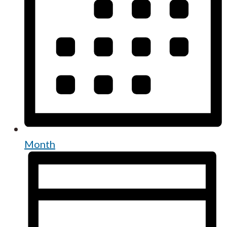
Month