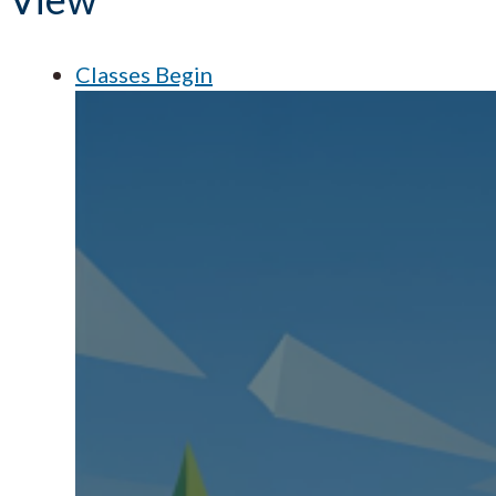
Classes Begin