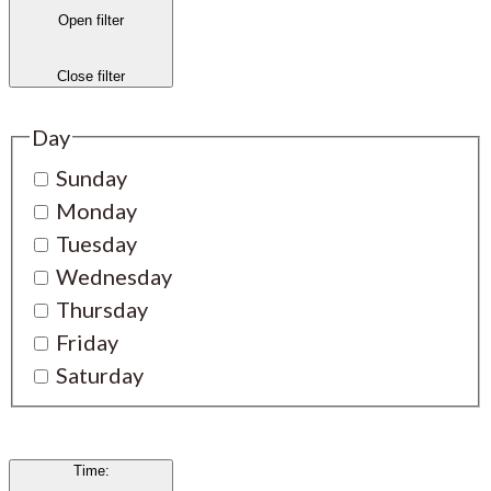
Open filter
Close filter
Day
Sunday
Monday
Tuesday
Wednesday
Thursday
Friday
Saturday
Time
: