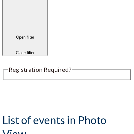
Open filter
Close filter
Registration Required?
Submit an Event
List of events in Photo
View