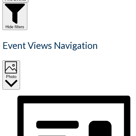
Hide filters
Event Views Navigation
Photo