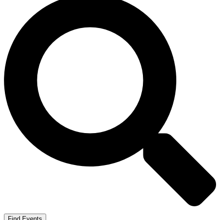
Find Events