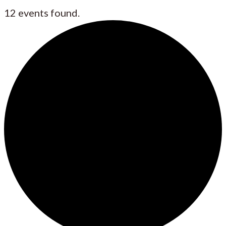
12 events found.