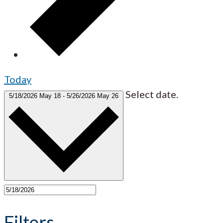
Today
Select date.
5/18/2026
May 18
-
5/26/2026
May 26
Filters