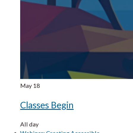
May
18
Classes Begin
All day
Webinar: Creating Accessible