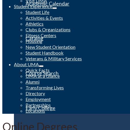
Visit UMA
Academic Calendar
Student Experience
Student Life
Activities & Events
Athletics
Clubs & Organizations
Fitness Centers
Catalog
Housing
New Student Orientation
Student Handbook
Veterans & Military Services
About UMA
Quick Facts
Course Search
UMA at a Glance
Alumni
Transforming Lives
Directory
Employment
Partnerships
Early College
Locations
Online Degrees