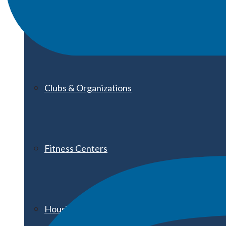
Athletics
Clubs & Organizations
Fitness Centers
Housing