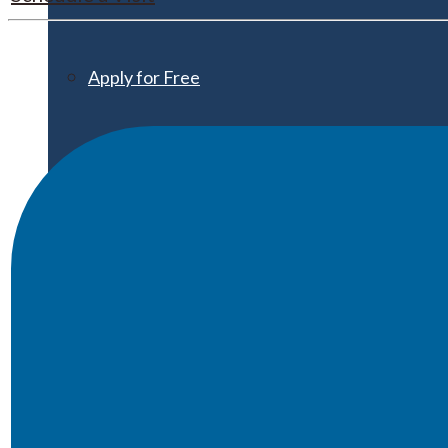
Apply for Free
Transfer to UMA
Virtual Tour
Admission Events