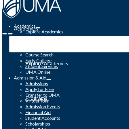
Academics
Academics
Explore Academics
Programs
Academic Calendar
Catalog
Course Search
Early College
Explore Academics
Student Services
UMA Online
Admission & Aid
Admissions
Apply for Free
Transfer to UMA
Programs
Virtual Tour
Admission Events
Financial Aid
Student Accounts
Scholarships