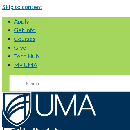
Skip to content
Apply
Get Info
Courses
Give
Tech Hub
My UMA