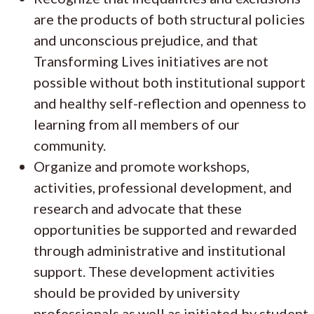
are the products of both structural policies
and unconscious prejudice, and that
Transforming Lives initiatives are not
possible without both institutional support
and healthy self-reflection and openness to
learning from all members of our
community.
Organize and promote workshops,
activities, professional development, and
research and advocate that these
opportunities be supported and rewarded
through administrative and institutional
support. These development activities
should be provided by university
professionals as well as initiated by student