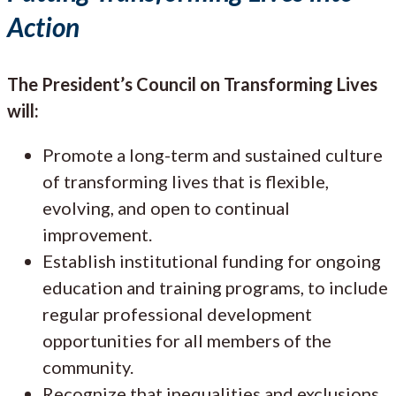
Action
The President’s Council on Transforming Lives
will:
Promote a long-term and sustained culture
of transforming lives that is flexible,
evolving, and open to continual
improvement.
Establish institutional funding for ongoing
education and training programs, to include
regular professional development
opportunities for all members of the
community.
Recognize that inequalities and exclusions