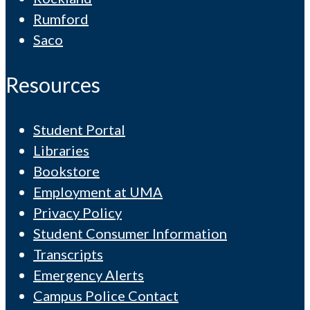
Rumford
Saco
Resources
Student Portal
Libraries
Bookstore
Employment at UMA
Privacy Policy
Student Consumer Information
Transcripts
Emergency Alerts
Campus Police Contact