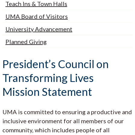
Teach Ins & Town Halls
UMA Board of Visitors
University Advancement
Planned Giving
President’s Council on
Transforming Lives
Mission Statement
UMA is committed to ensuring a productive and
inclusive environment for all members of our
community, which includes people of all