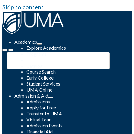
Skip to content
Academics
Explore Academics
Programs
Academic Calendar
Catalog
Course Search
Early College
Student Services
UMA Online
Admission & Aid
Admissions
Apply for Free
Transfer to UMA
Virtual Tour
Admission Events
Financial Aid