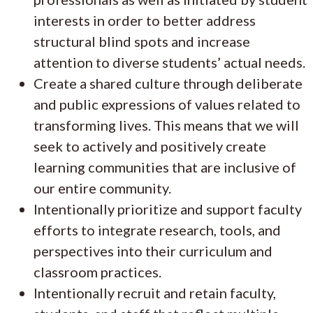
interests in order to better address
structural blind spots and increase
attention to diverse students’ actual needs.
Create a shared culture through deliberate
and public expressions of values related to
transforming lives. This means that we will
seek to actively and positively create
learning communities that are inclusive of
our entire community.
Intentionally prioritize and support faculty
efforts to integrate research, tools, and
perspectives into their curriculum and
classroom practices.
Intentionally recruit and retain faculty,