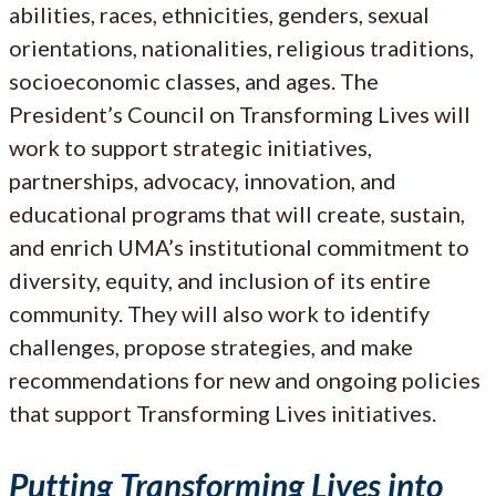
abilities, races, ethnicities, genders, sexual
orientations, nationalities, religious traditions,
socioeconomic classes, and ages. The
President’s Council on Transforming Lives will
work to support strategic initiatives,
partnerships, advocacy, innovation, and
educational programs that will create, sustain,
and enrich UMA’s institutional commitment to
diversity, equity, and inclusion of its entire
community. They will also work to identify
challenges, propose strategies, and make
recommendations for new and ongoing policies
that support Transforming Lives initiatives.
Putting Transforming Lives into