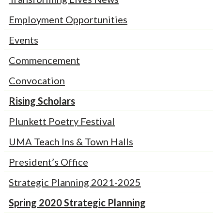
Employment Opportunities
Events
Commencement
Convocation
Rising Scholars
Plunkett Poetry Festival
UMA Teach Ins & Town Halls
President’s Office
Strategic Planning 2021-2025
Spring 2020 Strategic Planning