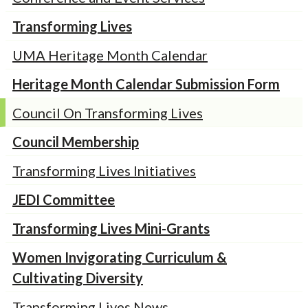
Transforming Lives
UMA Heritage Month Calendar
Heritage Month Calendar Submission Form
Council On Transforming Lives
Council Membership
Transforming Lives Initiatives
JEDI Committee
Transforming Lives Mini-Grants
Women Invigorating Curriculum &
Cultivating Diversity
Transforming Lives News