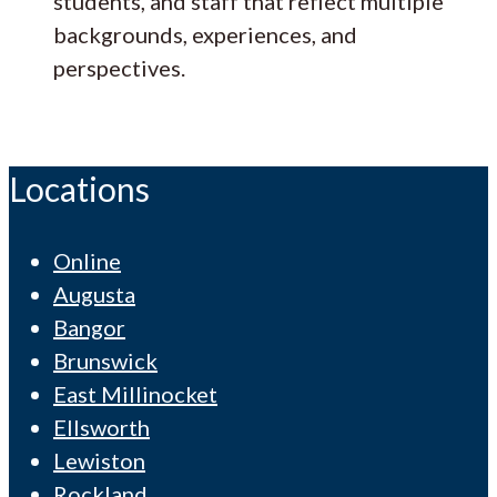
students, and staff that reflect multiple
backgrounds, experiences, and
perspectives.
Locations
Online
Augusta
Bangor
Brunswick
East Millinocket
Ellsworth
Lewiston
Rockland