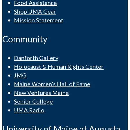
Food Assistance
Shop UMA Gear
Mission Statement
Community
Danforth Gallery
Holocaust & Human Rights Center
JMG
Maine Women’s Hall of Fame
New Ventures Maine
Senior College
UMA Radio
University of Maine at Augusta