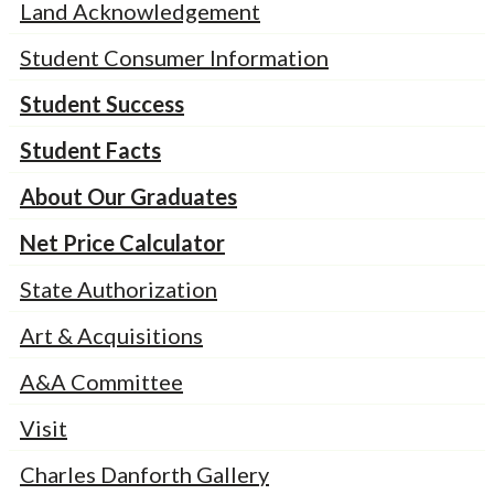
Land Acknowledgement
Student Consumer Information
Student Success
Student Facts
About Our Graduates
Net Price Calculator
State Authorization
Art & Acquisitions
A&A Committee
Visit
Charles Danforth Gallery