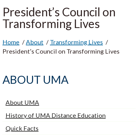
President’s Council on
Transforming Lives
Home
About
Transforming Lives
President’s Council on Transforming Lives
ABOUT UMA
About UMA
History of UMA Distance Education
Quick Facts