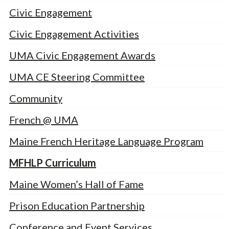
Civic Engagement
Civic Engagement Activities
UMA Civic Engagement Awards
UMA CE Steering Committee
Community
French @ UMA
Maine French Heritage Language Program
MFHLP Curriculum
Maine Women’s Hall of Fame
Prison Education Partnership
Conference and Event Services