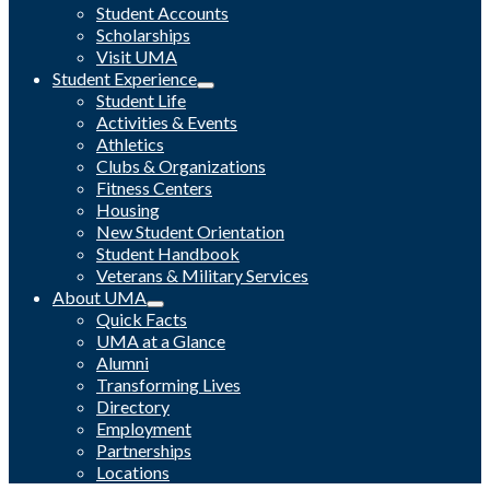
Student Accounts
Scholarships
Visit UMA
Student Experience
Student Life
Activities & Events
Athletics
Clubs & Organizations
Fitness Centers
Housing
New Student Orientation
Student Handbook
Veterans & Military Services
About UMA
Quick Facts
UMA at a Glance
Alumni
Transforming Lives
Directory
Employment
Partnerships
Locations